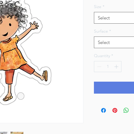
Size
*
Select
Surface
*
Select
Quantity
*