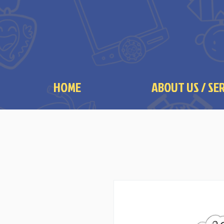
HOME
ABOUT US / SE