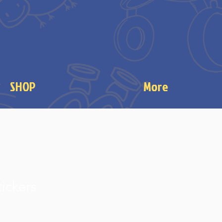
SHOP
More
tickers