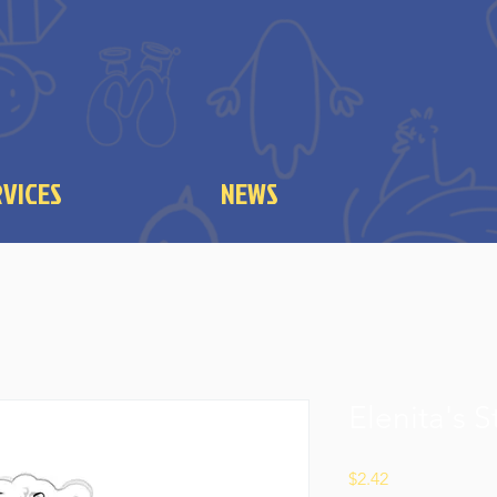
RVICES
NEWS
Elenita's S
Price
$2.42