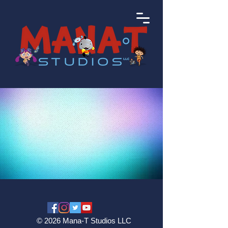
© 2026 Mana-T Studios LLC